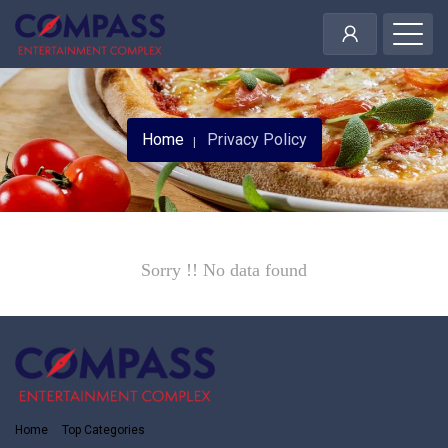
Home
Privacy Policy
Sorry !! No data found
Home
Top Categories