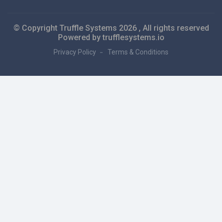
© Copyright Truffle Systems
2026 , All rights reserved
Powered by trufflesystems.io
Privacy Policy
Terms & Conditions